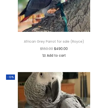
African Grey Parrot for sale (Royce)
O
C
$
550.00
$
490.00
r
u
Add to cart
i
r
g
r
i
e
-13%
n
n
a
t
l
p
p
r