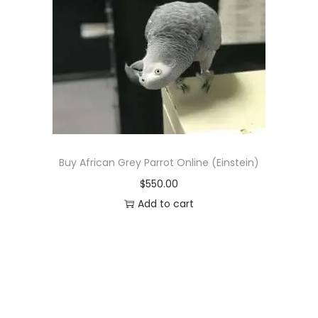
p
r
r
i
i
c
c
e
e
i
w
s
a
:
s
$
Buy African Grey Parrot Online (Einstein)
:
8
$
550.00
$
9
Add to cart
1
0
,
.
0
0
5
0
0
.
.