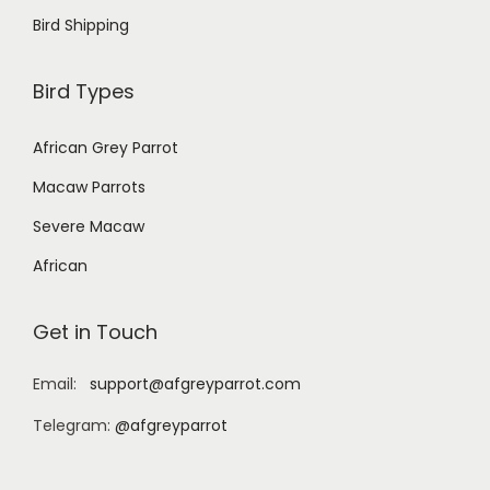
Bird Shipping
Bird Types
African Grey Parrot
Macaw Parrots
Severe Macaw
African
Get in Touch
Email:
support@afgreyparrot.com
Telegram:
@afgreyparrot