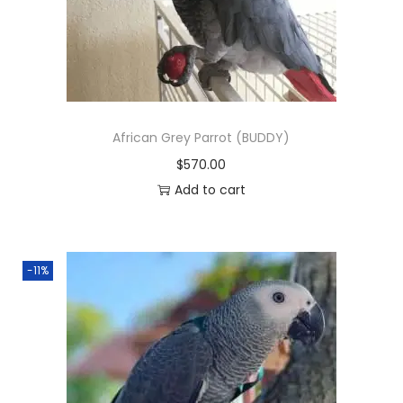
n
African Grey Parrot (BUDDY)
$
570.00
Add to cart
-11%