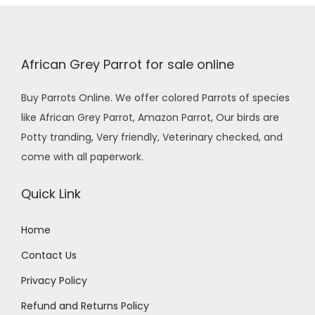
0
0
.
African Grey Parrot for sale online
Buy Parrots Online. We offer colored Parrots of species
like African Grey Parrot, Amazon Parrot, Our birds are
Potty tranding, Very friendly, Veterinary checked, and
come with all paperwork.
Quick Link
Home
Contact Us
Privacy Policy
Refund and Returns Policy