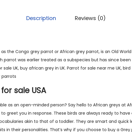
0
c
.
a
Description
Reviews (0)
n
G
r
e
as the Congo grey parrot or African grey parrot, is an Old World 
y
 parrot was earlier treated as a subspecies but has since been e
P
or sale UK, buy african grey in UK. Parrot for sale near me UK, bir
a
 parrots
r
 for sale USA
r
o
able as an open-minded person? Say hello to African greys at Af
t
s to greet you in response. These birds are always ready to have 
(
vocabularies akin to that of a toddler. They are smart and quick
L
its in their personalities. That’s why if you choose to buy a Grey 
e