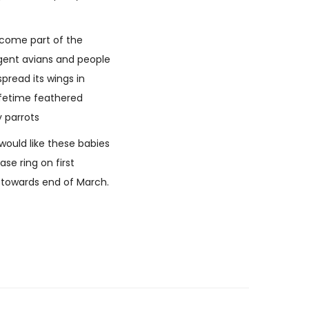
become part of the
ligent avians and people
spread its wings in
lifetime feathered
y parrots
would like these babies
se ring on first
y towards end of March.