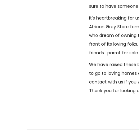
sure to have someone t
It’s heartbreaking for
African Grey Store fami
who dream of owning
front of its loving fo
friends. parrot for sal
We have raised these b
to go to loving homes a
contact with us if you
Thank you for looking 