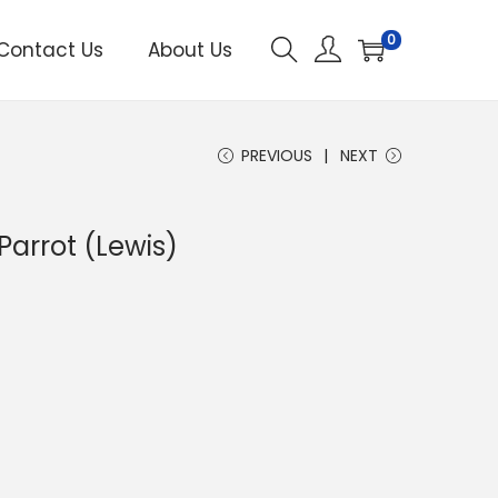
0
Contact Us
About Us
PREVIOUS
NEXT
Parrot (Lewis)
C
u
e
n