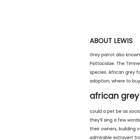
ABOUT LEWIS
Grey parrot also known 
Psittacidae. The Timneh
species. African grey f
adoption, where to buy
african grey
could a pet be as soci
they’ll sing a few word
their owners, building 
admirable extravert tra