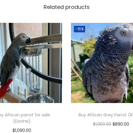
Related products
-15%
y African parrot for sale
Buy African Grey Parrot (R
(Dorine)
O
C
$
1,050.00
$
890.00
$
1,090.00
r
u
Add to cart