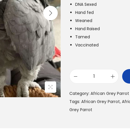
l
DNA Sexed
p
r
Hand fed
r
i
Weaned
i
Hand Raised
c
Tamed
e
i
Vaccinated
w
s
a
:
s
:
B
$
u
5
Category:
African Grey Parrot
y
5
.
Tags:
African Grey Parrot
,
Afri
A
0
Grey Parrot
f
.
r
0
.
i