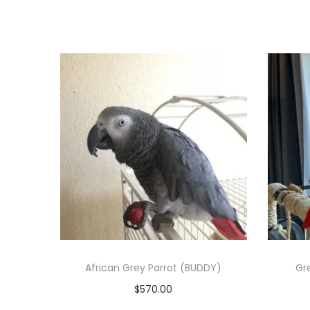
African Grey Parrot (BUDDY)
Gre
$
570.00
Add to cart