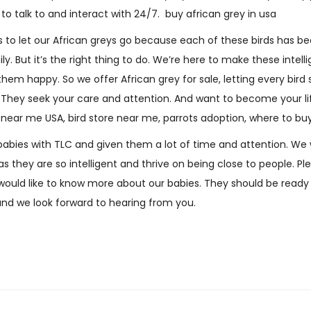
o talk to and interact with 24/7. buy african grey in usa
w
i
 us to let our African greys go because each of these birds has 
s
ly. But it’s the right thing to do. We’re here to make these intel
)
 them happy
.
So we offer African grey for sale, letting every bird 
q
lks. They seek your care and attention. And want to become your 
u
e near me USA, bird store near me, parrots adoption, where to bu
a
abies with TLC and given them a lot of time and attention. We 
n
s they are so intelligent and thrive on being close to people. Plea
t
 would like to know more about our babies. They should be read
i
and we look forward to hearing from you.
t
y