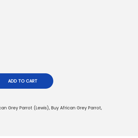
p
c
e
$
4
ADD TO CART
8
0
can Grey Parrot (Lewis)
,
Buy African Grey Parrot
,
0
0