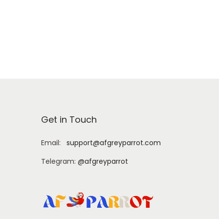
Add to cart
Get in Touch
Email:
support@afgreyparrot.com
Telegram:
@afgreyparrot