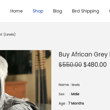
Home
Shop
Blog
Bird Shipping
ot (Lewis)
Buy African Grey 
O
$
550.00
$
480.00
r
i
r
g
r
Name : lewis
i
Sex :
Male
n
Age :
7 Months
a
t