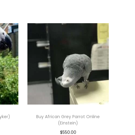
yker)
Buy African Grey Parrot Online
(Einstein)
$
550.00