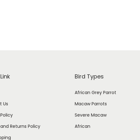
Add to cart
i
r
g
r
i
e
n
n
a
t
l
p
p
r
r
i
Link
Bird Types
i
c
African Grey Parrot
c
e
e
i
t Us
Macaw Parrots
w
s
 Policy
Severe Macaw
a
:
and Returns Policy
African
s
$
ipping