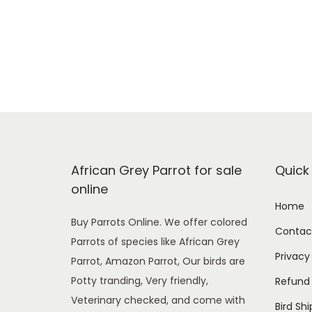
African Grey Parrot for sale
Quick 
online
Home
Buy Parrots Online. We offer colored
Contac
Parrots of species like African Grey
Privacy
Parrot, Amazon Parrot, Our birds are
Potty tranding, Very friendly,
Refund 
Veterinary checked, and come with
Bird Sh