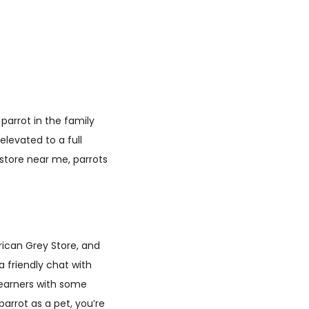
parrot in the family
levated to a full
d store near me, parrots
rican Grey Store, and
a friendly chat with
 learners with some
parrot as a pet, you’re