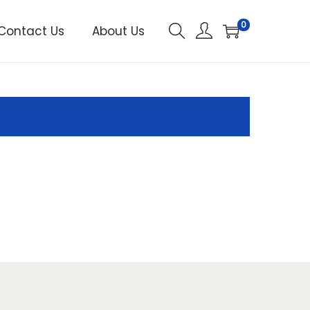
0
Contact Us
About Us