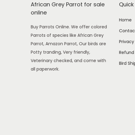
o
African Grey Parrot for sale
Quick 
n
online
Home
Buy Parrots Online. We offer colored
Contac
Parrots of species like African Grey
Privacy
Parrot, Amazon Parrot, Our birds are
Potty tranding, Very friendly,
Refund 
Veterinary checked, and come with
Bird Sh
all paperwork.