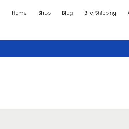
Home
Shop
Blog
Bird Shipping