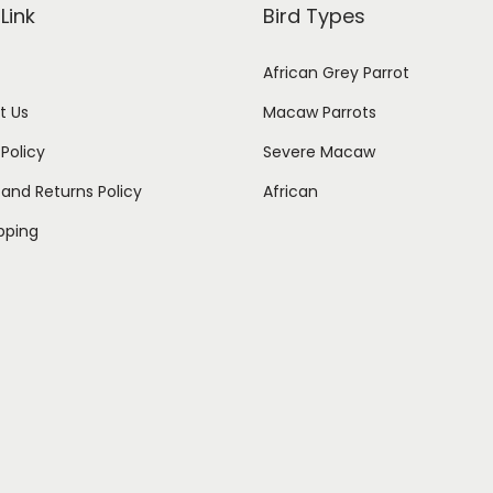
Link
Bird Types
African Grey Parrot
t Us
Macaw Parrots
 Policy
Severe Macaw
and Returns Policy
African
ipping