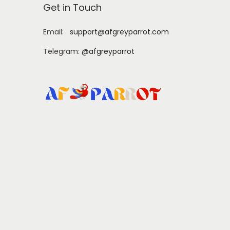
Get in Touch
Email:
support@afgreyparrot.com
Telegram:
@afgreyparrot