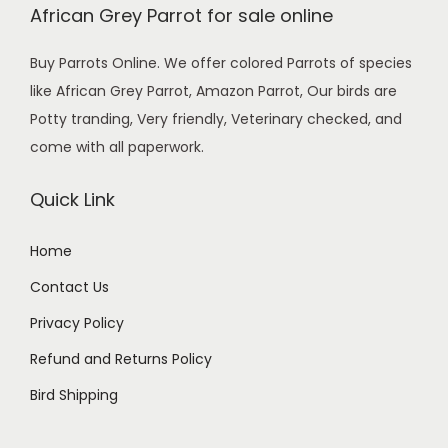
African Grey Parrot for sale online
Buy Parrots Online. We offer colored Parrots of species
like African Grey Parrot, Amazon Parrot, Our birds are
Potty tranding, Very friendly, Veterinary checked, and
come with all paperwork.
Quick Link
Home
Contact Us
Privacy Policy
Refund and Returns Policy
Bird Shipping