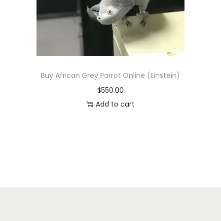
n
Buy African Grey Parrot Online (Einstein)
$
550.00
Add to cart