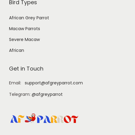
Bird Types
African Grey Parrot
Macaw Parrots
Severe Macaw
African
Get in Touch
Email:
support@afgreyparrot.com
Telegram:
@afgreyparrot