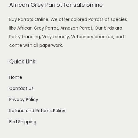
African Grey Parrot for sale online
i
c
c
e
Buy Parrots Online. We offer colored Parrots of species
e
i
like African Grey Parrot, Amazon Parrot, Our birds are
w
s
Potty tranding, Very friendly, Veterinary checked, and
a
:
come with all paperwork.
s
$
:
5
Quick Link
$
9
7
0
Home
0
.
Contact Us
0
0
.
0
Privacy Policy
0
.
Refund and Returns Policy
0
Bird Shipping
.