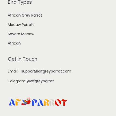
Bird Types
African Grey Parrot
Macaw Parrots
Severe Macaw
African
Get in Touch
Email:
support@afgreyparrot.com
Telegram:
@afgreyparrot