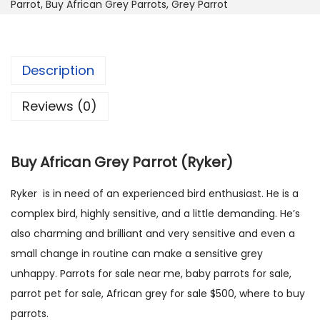
0
0
Parrot
,
Buy African Grey Parrots
,
Grey Parrot
f
5
0
r
0
.
i
.
Description
c
0
a
0
Reviews (0)
n
.
G
r
Buy African Grey Parrot (Ryker)
e
y
Ryker is in need of an experienced bird enthusiast. He is a
P
complex bird, highly sensitive, and a little demanding. He’s
a
also charming and brilliant and very sensitive and even a
r
small change in routine can make a sensitive grey
r
unhappy. Parrots for sale near me, baby parrots for sale,
o
parrot pet for sale, African grey for sale $500, where to buy
t
parrots.