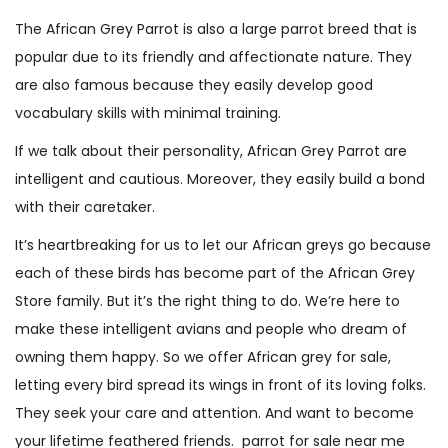
(
The African Grey Parrot is also a large parrot breed that is
R
popular due to its friendly and affectionate nature. They
y
are also famous because they easily develop good
k
vocabulary skills with minimal training.
e
If we talk about their personality, African Grey Parrot are
r
intelligent and cautious. Moreover, they easily build a bond
)
with their caretaker.
q
u
It’s heartbreaking for us to let our African greys go because
a
each of these birds has become part of the African Grey
n
Store family. But it’s the right thing to do. We’re here to
t
make these intelligent avians and people who dream of
i
owning them happy. So we offer African grey for sale,
t
letting every bird spread its wings in front of its loving folks.
y
They seek your care and attention. And want to become
your lifetime feathered friends. parrot for sale near me