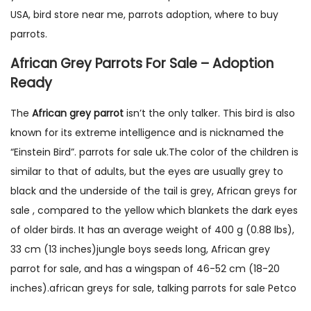
USA, bird store near me, parrots adoption, where to buy
parrots.
African Grey Parrots For Sale – Adoption
Ready
The
African grey parrot
isn’t the only talker. This bird is also
known for its extreme intelligence and is nicknamed the
“Einstein Bird”. parrots for sale uk.The color of the children is
similar to that of adults, but the eyes are usually grey to
black and the underside of the tail is grey, African greys for
sale , compared to the yellow which blankets the dark eyes
of older birds. It has an average weight of 400 g (0.88 lbs),
33 cm (13 inches)jungle boys seeds long, African grey
parrot for sale, and has a wingspan of 46-52 cm (18-20
inches).african greys for sale, talking parrots for sale Petco