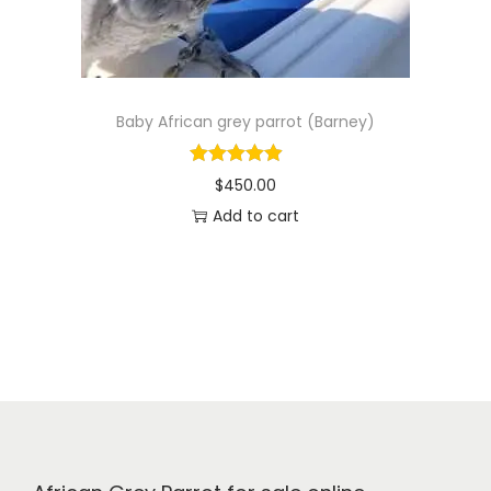
e
i
w
s
a
:
s
$
Baby African grey parrot (Barney)
:
4
$
9
$
450.00
5
0
Add to cart
5
.
0
0
.
0
0
.
0
.