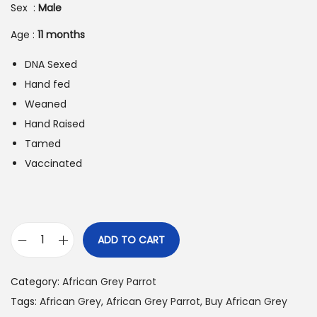
i
e
Sex :
Male
n
n
Age :
11
months
a
t
l
p
DNA Sexed
p
r
Hand fed
r
i
Weaned
i
c
Hand Raised
c
e
Tamed
e
i
Vaccinated
w
s
a
:
s
$
:
8
ADD TO CART
B
$
9
u
1
0
Category:
African Grey Parrot
y
,
.
Tags:
African Grey
,
African Grey Parrot
,
Buy African Grey
A