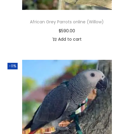
a
:
s
$
African Grey Parrots online (Willow)
:
5
$
590.00
$
5
Add to cart
6
0
5
.
0
0
-11%
.
0
0
.
0
.