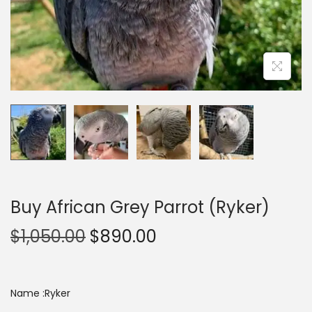
n
Buy African Grey Parrot (Ryker)
O
C
$
1,050.00
$
890.00
r
u
i
r
g
r
Name :Ryker