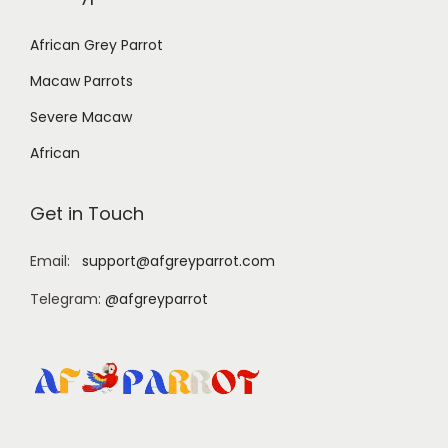
African Grey Parrot
Macaw Parrots
Severe Macaw
African
Get in Touch
Email:
support@afgreyparrot.com
Telegram:
@afgreyparrot