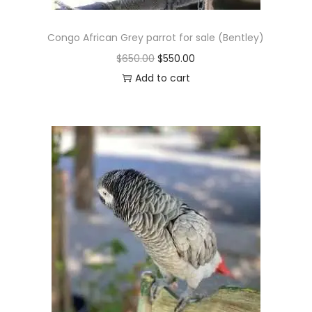
Congo African Grey parrot for sale (Bentley)
O
C
$
650.00
$
550.00
r
u
Add to cart
i
r
g
r
i
e
n
n
a
t
l
p
p
r
r
i
i
c
c
e
e
i
w
s