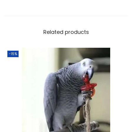
Related products
-15%