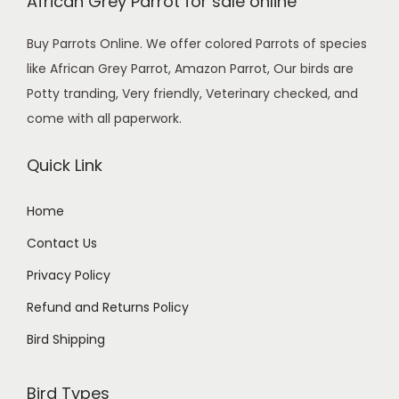
African Grey Parrot for sale online
Buy Parrots Online. We offer colored Parrots of species
like African Grey Parrot, Amazon Parrot, Our birds are
Potty tranding, Very friendly, Veterinary checked, and
come with all paperwork.
Quick Link
Home
Contact Us
Privacy Policy
Refund and Returns Policy
Bird Shipping
Bird Types