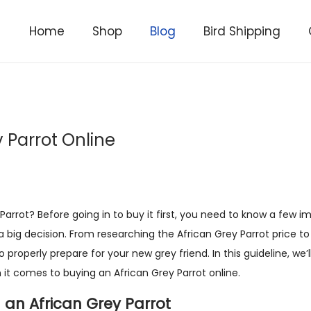
Home
Shop
Blog
Bird Shipping
y Parrot Online
arrot? Before going in to buy it first, you need to know a few i
 a big decision. From researching the African Grey Parrot price t
 properly prepare for your new grey friend. In this guideline, we’l
it comes to buying an African Grey Parrot online.
 an African Grey Parrot