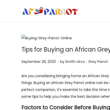
S
S
k
k
i
i
p
p
t
t
Tips for Buying an African Gre
o
o
n
c
.
.
P
S
P
September 26, 2023
by
Smith nirco
Grey Parrot
a
o
o
e
o
v
n
s
p
s
Are you considering bringing home an African Grey P
i
t
t
t
t
things. Buying an African Grey Parrot online can be
g
e
e
e
e
perfect companion, it’s essential to take the time to
a
n
d
m
d
some tips to help you make the best decision when 
t
t
o
b
i
i
Factors to Consider Before Buying
n
e
n