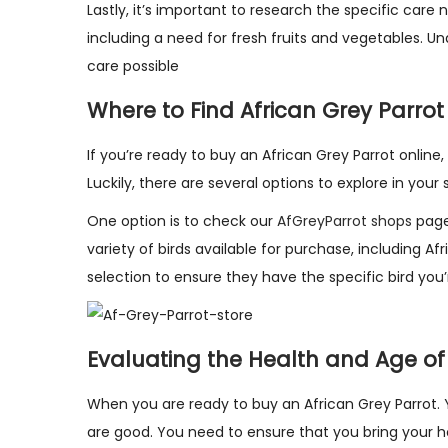
Lastly, it’s important to research the specific care
including a need for fresh fruits and vegetables. U
care possible
Where to Find African Grey Parrot
If you’re ready to buy an African Grey Parrot onlin
Luckily, there are several options to explore in your
One option is to check our
AfGreyParrot shops
page
variety of birds available for purchase, including Af
selection to ensure they have the specific bird you’r
Evaluating the Health and Age of
When you are ready to buy an African Grey Parrot. 
are good. You need to ensure that you bring your hom