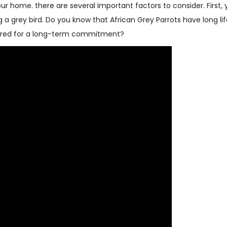
our home. there are several important factors to consider. First,
 grey bird. Do you know that African Grey Parrots have long li
epared for a long-term commitment?