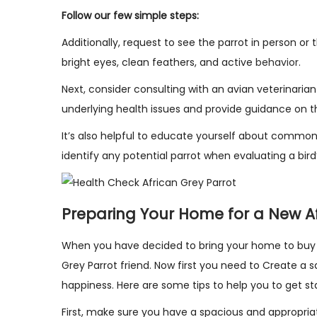
Follow our few simple steps:
Additionally, request to see the parrot in person or 
bright eyes, clean feathers, and active
behavior
.
Next, consider consulting with an avian veterinar
underlying health issues and provide guidance on th
It’s also helpful to educate yourself about common 
identify any potential parrot when evaluating a bird’
Preparing Your Home for a New Af
When you have decided to bring your home to buy a
Grey Parrot friend. Now first you need to Create a s
happiness. Here are some tips to help you to get st
First, make sure you have a spacious and appropria