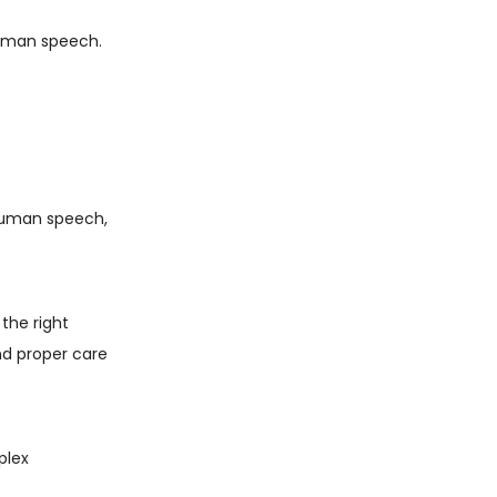
 human speech.
n human speech,
the right
and proper care
plex