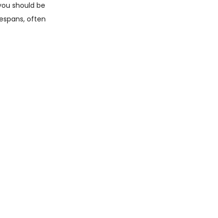
 you should be
fespans, often