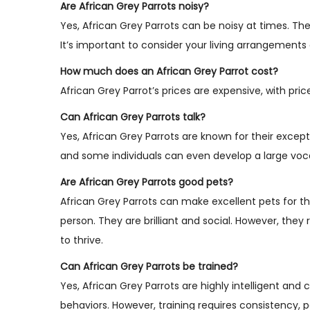
Are African Grey Parrots noisy?
Yes, African Grey Parrots can be noisy at times. Th
It’s important to consider your living arrangemen
How much does an African Grey Parrot cost?
African Grey Parrot’s prices are expensive, with pri
Can African Grey Parrots talk?
Yes, African Grey Parrots are known for their except
and some individuals can even develop a large voc
Are African Grey Parrots good pets?
African Grey Parrots can make excellent pets for th
person. They are brilliant and social. However, they
to thrive.
Can African Grey Parrots be trained?
Yes, African Grey Parrots are highly intelligent and
behaviors. However, training requires consistency, 