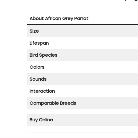
o
r
n
3
About African Grey Parrot
0
Size
,
2
Lifespan
0
Bird Species
2
Colors
3
Sounds
Interaction
Comparable Breeds
Buy Online