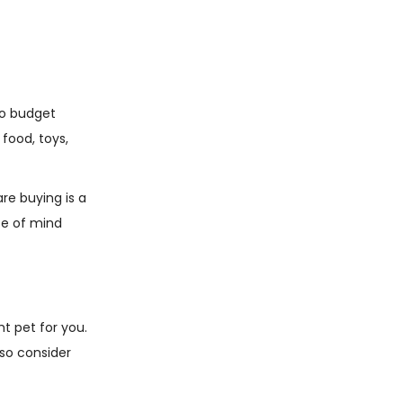
 to budget
food, toys,
are buying is a
ce of mind
ht pet for you.
 so consider