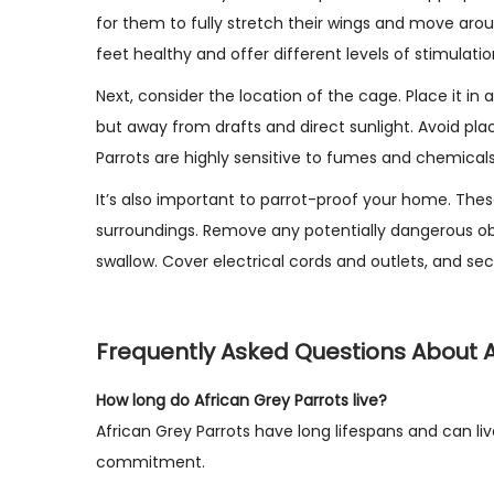
for them to fully stretch their wings and move arou
feet healthy and offer different levels of stimulatio
Next, consider the location of the cage. Place it in 
but away from drafts and direct sunlight. Avoid pla
Parrots are highly sensitive to fumes and chemicals
It’s also important to parrot-proof your home. These 
surroundings. Remove any potentially dangerous obje
swallow. Cover electrical cords and outlets, and sec
Frequently Asked Questions About A
How long do African Grey Parrots live?
African Grey Parrots have long lifespans and can liv
commitment.