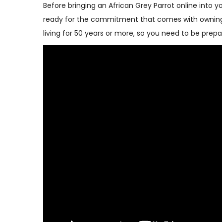
Before bringing an African Grey Parrot online into y
ready for the commitment that comes with owning a
living for 50 years or more, so you need to be pr