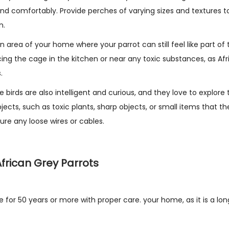
nd comfortably. Provide perches of varying sizes and textures t
n.
an area of your home where your parrot can still feel like part of 
cing the cage in the kitchen or near any toxic substances, as Af
.
birds are also intelligent and curious, and they love to explore 
cts, such as toxic plants, sharp objects, or small items that th
ure any loose wires or cables.
frican Grey Parrots
e for 50 years or more with proper care. your home, as it is a l