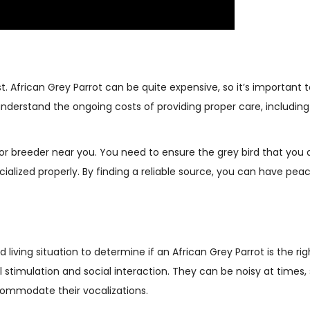
st. African Grey Parrot can be quite expensive, so it’s important
understand the ongoing costs of providing proper care, including 
r or breeder near you. You need to ensure the grey bird that you 
ialized properly. By finding a reliable source, you can have pea
living situation to determine if an African Grey Parrot is the rig
l stimulation and social interaction. They can be noisy at times,
ommodate their vocalizations.