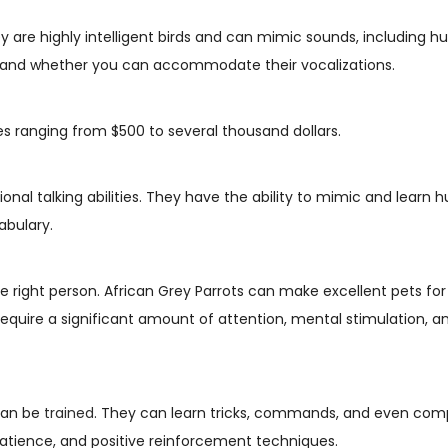
ey are highly intelligent birds and can mimic sounds, including
ts and whether you can accommodate their vocalizations.
ces ranging from $500 to several thousand dollars.
ional talking abilities. They have the ability to mimic and lear
abulary.
e right person. African Grey Parrots can make excellent pets for 
 require a significant amount of attention, mental stimulation, 
 can be
trained
. They can learn tricks, commands, and even com
patience, and positive reinforcement techniques.