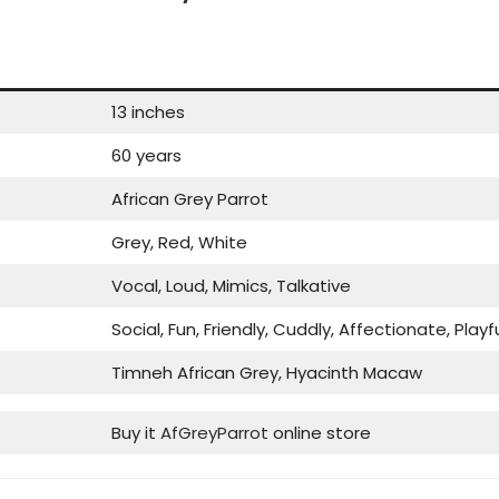
13 inches
60 years
African Grey Parrot
Grey, Red, White
Vocal, Loud, Mimics, Talkative
Social, Fun, Friendly, Cuddly, Affectionate, Playf
Timneh African Grey, Hyacinth Macaw
Buy it
AfGreyParrot
online store