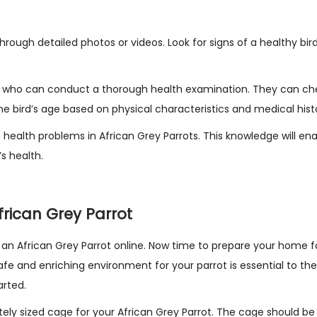
through detailed photos or videos. Look for signs of a healthy bir
ian who can conduct a thorough health examination. They can ch
e bird’s age based on physical characteristics and medical hist
health problems in African Grey Parrots. This knowledge will en
s health.
rican Grey Parrot
n African Grey Parrot online. Now time to prepare your home f
afe and enriching environment for your parrot is essential to the
arted.
tely sized cage for your African Grey Parrot. The cage should b