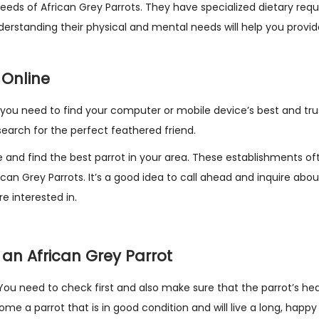
 needs of African Grey Parrots. They have specialized dietary req
nderstanding their physical and mental needs will help you provi
 Online
e, you need to find your computer or mobile device’s best and tru
 search for the perfect feathered friend.
 and find the best parrot in your area. These establishments of
rican Grey Parrots. It’s a good idea to call ahead and inquire abou
e interested in.
 an African Grey Parrot
You need to check first and also make sure that the parrot’s he
e a parrot that is in good condition and will live a long, happy l