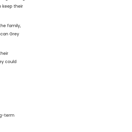
o keep their
the family,
rican Grey
their
ey could
ong-term