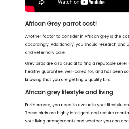
African Grey parrot cost!
Another factor to consider in African grey is the co
accordingly. Additionally, you should research and 
and veterinary care.
Grey birds are also crucial to find a reputable selle
healthy guarantee, well-cared for, and has been soc
knowing that you are getting a quality bird.
African grey lifestyle and living
Furthermore, you need to evaluate your lifestyle and 
These birds are highly intelligent and require menta
your living arrangements and whether you can acc