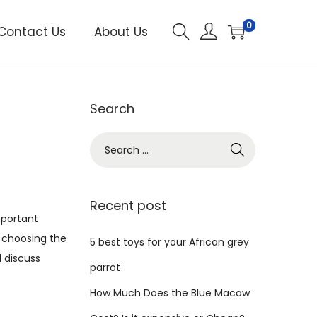
0
Contact Us
About Us
Search
S
e
a
r
Recent post
mportant
c
o choosing the
h
5 best toys for your African grey
l discuss
f
parrot
o
How Much Does the Blue Macaw
r