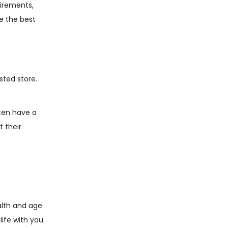
uirements,
de the best
sted store.
ten have a
t their
alth and age
ife with you.