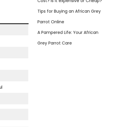
Cost? Is it expensive or Cheap?
:
Tips for Buying an African Grey
Parrot Online
A Pampered Life: Your African
Grey Parrot Care
ul