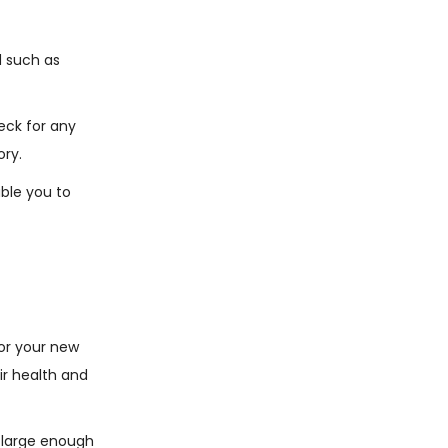
d such as
eck for any
ory.
able you to
or your new
ir health and
e large enough